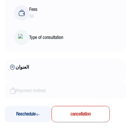
Fees
SR
Type of consultation
العنوان
Payment method
Reschedule
cancellation