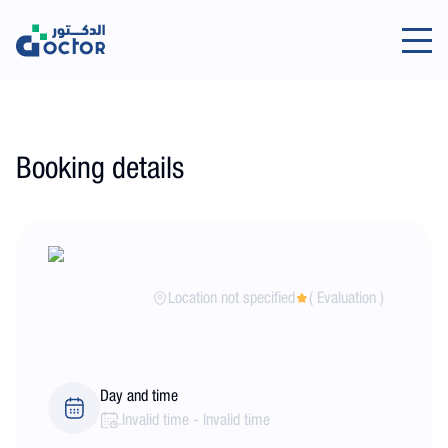
Booking details
Location not specified
(
Evaluation
)
Day and time
.
Invalid time
-
Invalid time