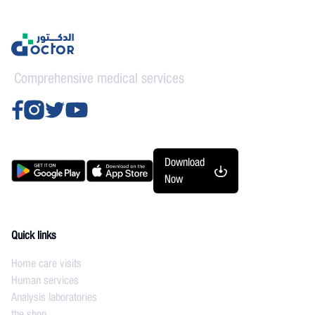
Comprehensive medical services
Download
Now
Quick links
Home care visits
Human services
Analysis laboratories
the shop