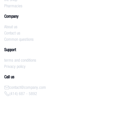
Pharmacies
Company
About us
Contact us
Common questions
Support
terms and conditions
Privacy policy
Call us
contact@company.com
(414) 687 - 5892