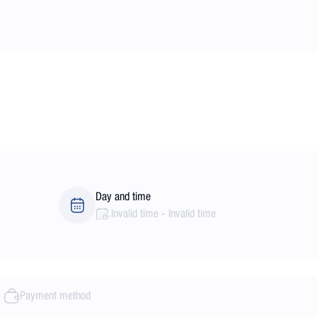
Day and time
.
Invalid time
-
Invalid time
Payment method