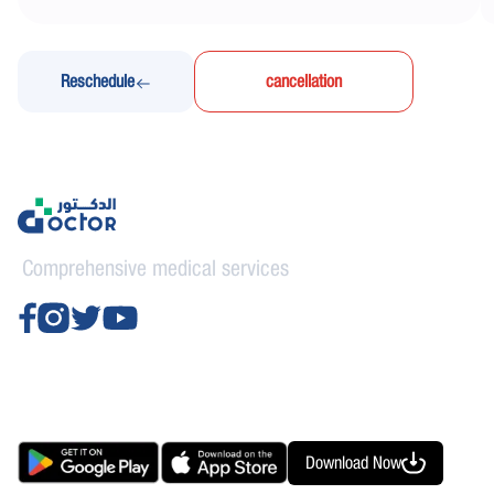
Reschedule
cancellation
Comprehensive medical services
Download Now