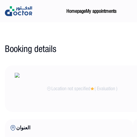
Homepage
My appointments
Booking details
Location not specified
(
Evaluation
)
العنوان