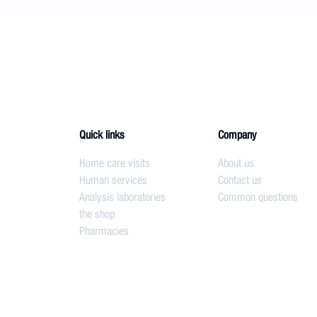
Quick links
Company
Home care visits
About us
Human services
Contact us
Analysis laboratories
Common questions
the shop
Pharmacies