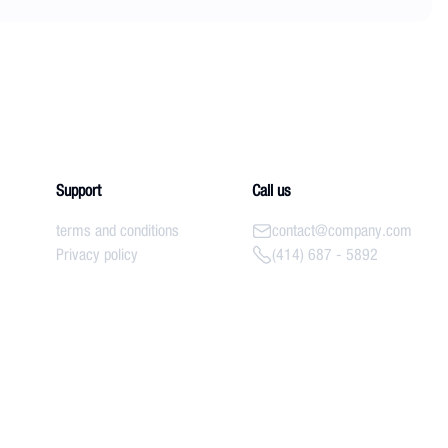
Support
Call us
terms and conditions
contact@company.com
Privacy policy
(414) 687 - 5892