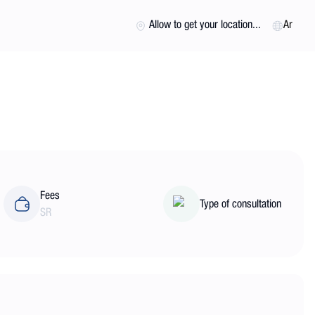
Allow to get your location...
Ar
Fees
Type of consultation
SR