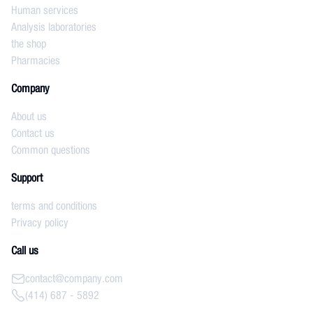
Human services
Analysis laboratories
the shop
Pharmacies
Company
About us
Contact us
Common questions
Support
terms and conditions
Privacy policy
Call us
contact@company.com
(414) 687 - 5892