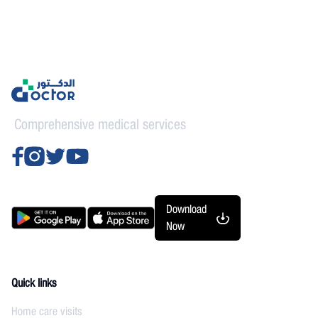
Comprehensive medical services
Download
Now
Quick links
Home care visits